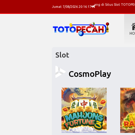
Selamat Datang di Situs Slot TOTOPECAH, Situ
Jumat 7/08/2026 20:16:18
HO
Slot
CosmoPlay