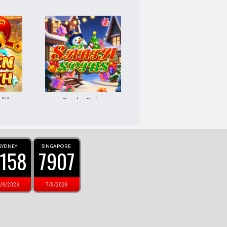
lth
Santa Spins
SYDNEY
SINGAPORE
158
7907
/8/2026
7/8/2026
nia
Cosmic Riches