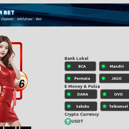
M BET
Deposit
Withdraw
Bet
Bank Lokal
BCA
Mandiri
Permata
JAGO
E Money & Pulsa
DANA
OVO
Sakuku
Telkomsel
Crypto Currency
USDT