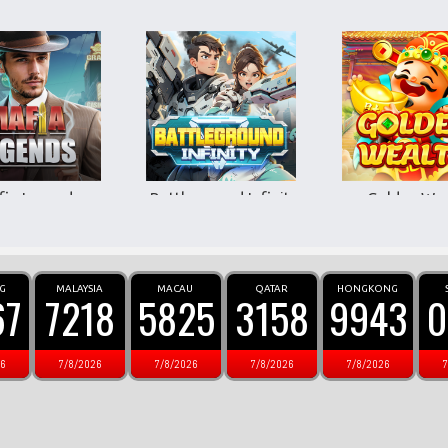
fia Legends
Battleground Infinity
Golden Wea
NG
MALAYSIA
MACAU
QATAR
HONGKONG
67
7218
5825
3158
9943
0
26
7/8/2026
7/8/2026
7/8/2026
7/8/2026
7
t Fiesta 1000
Samba Soccer
Fishing Ma