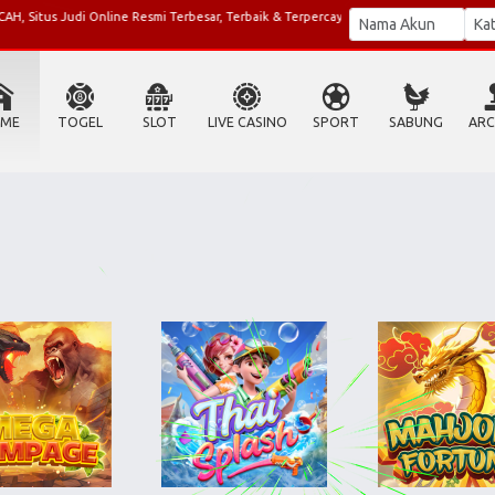
s Judi Online Resmi Terbesar, Terbaik & Terpercaya. RTP Live Terupdate dan Terakur
ME
TOGEL
SLOT
LIVE CASINO
SPORT
SABUNG
ARC