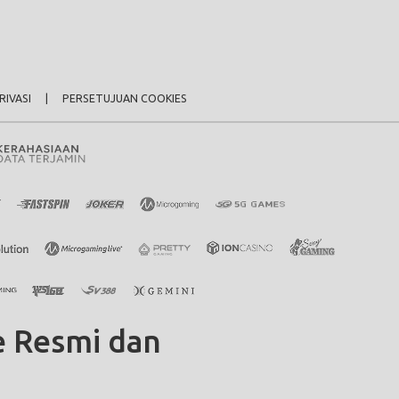
RIVASI
|
PERSETUJUAN COOKIES
e Resmi dan