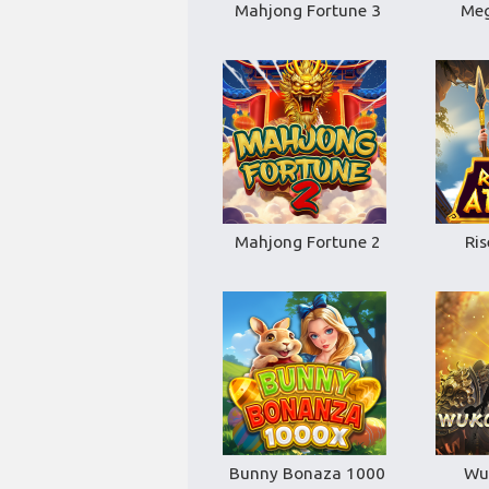
Mahjong Fortune 3
Me
Mahjong Fortune 2
Ris
Bunny Bonaza 1000
Wu