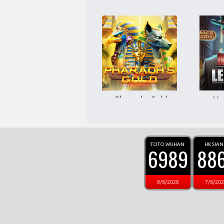
Pharaohs Gold
Ma
TOTO WUHAN
HK SIA
6989
88
8/8/2026
7/8/20
Kunoichi Bounty
Frui