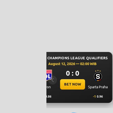
Lucky Circus
N
UEFA CHAMPIONS LEAGUE QUALIF
August 11, 2026 — 22:59 WIB
0 : 0
Previous
BET NOW
Union 
Bodo Glimt
Gill
0.75
0.82
-0.75
Sushi Master
De