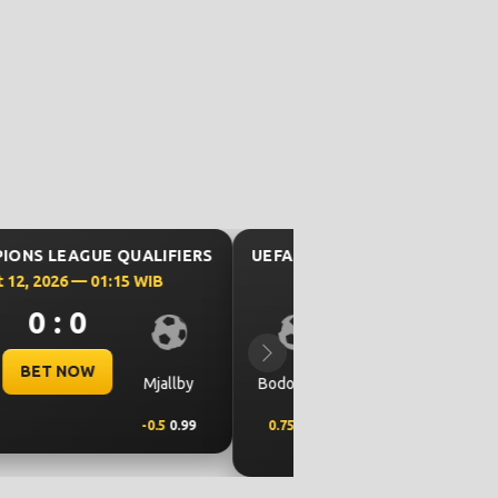
ta
Neon Party 1000
OTBALL F24 ELITE CLUB FRIENDLY
August 8, 2026 — 03:00 WIB
2 : 1
Next
BET NOW
e-
e-Arsenal
hester
ity
rland
Aladdin's Lamp
5
0.72
-0.25
-0.96