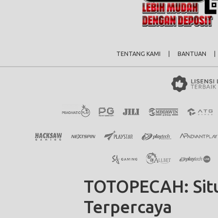
TENTANG KAMI
|
BANTUAN
|
TOTOPECAH: Situ
Terpercaya