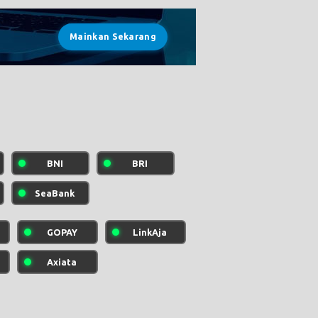
Mainkan Sekarang
BNI
BRI
SeaBank
GOPAY
LinkAja
Axiata