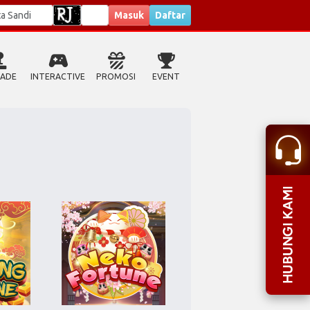
at !
Selamat Datang di Situs Slot TOTOPECAH, Situs Judi Online Resmi 
Masuk
Daftar
ADE
INTERACTIVE
PROMOSI
EVENT