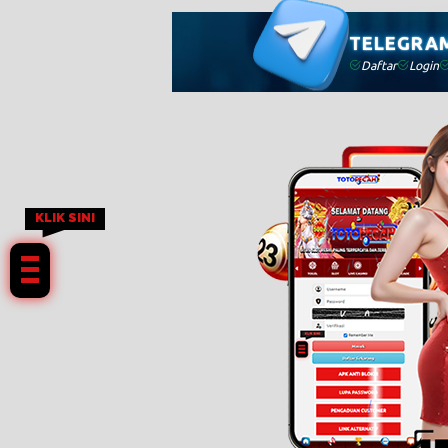
TELEGRA
Daftar
Login
KLIK SINI