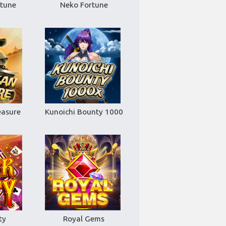
tune
Neko Fortune
easure
Kunoichi Bounty 1000
ty
Royal Gems