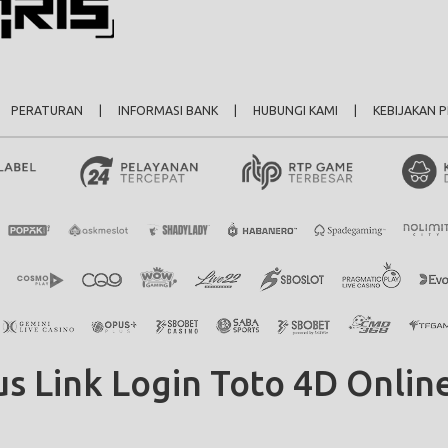
PERATURAN
|
INFORMASI BANK
|
HUBUNGI KAMI
|
KEBIJAKAN P
s Link Login Toto 4D Onlin