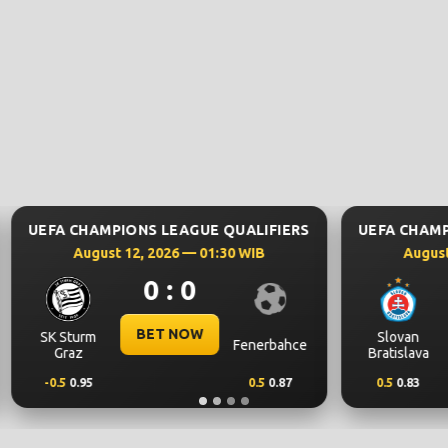
eon Party
Slime Quest
Fruit Fies
IERS
E-FOOTBALL F24 INTERNATIONAL
E-FO
FRIENDLY
August 8, 2026 — 03:00 WIB
0 : 0
Saint-
Manc
oise
BET NOW
e-Spain
e-England
C
1.00
mon Slayer
Clover Cottage
Cookie Wonde
0.2
0.00
-0.92
0.00
0.68