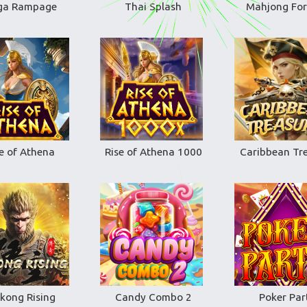
ga Rampage
Thai Splash
Mahjong For
e of Athena
Rise of Athena 1000
Caribbean Tr
kong Rising
Candy Combo 2
Poker Par