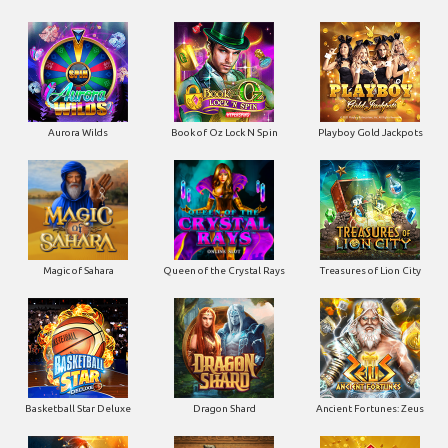
Aurora Wilds
Book of Oz Lock N Spin
Playboy Gold Jackpots
Magic of Sahara
Queen of the Crystal Rays
Treasures of Lion City
Basketball Star Deluxe
Dragon Shard
Ancient Fortunes: Zeus