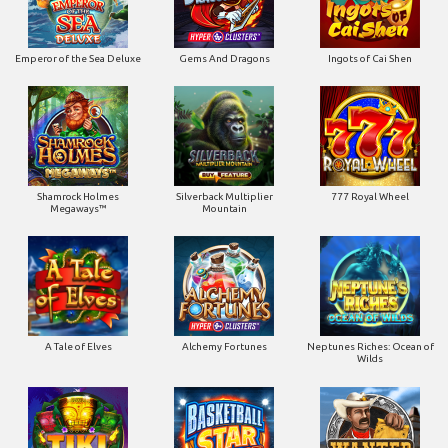
Emperor of the Sea Deluxe
Gems And Dragons
Ingots of Cai Shen
Shamrock Holmes
Silverback Multiplier
777 Royal Wheel
Megaways™
Mountain
A Tale of Elves
Alchemy Fortunes
Neptunes Riches: Ocean of
Wilds