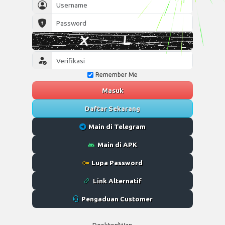
Remember Me
Masuk
Daftar Sekarang
Main di Telegram
Main di APK
Lupa Password
Link Alternatif
Pengaduan Customer
Desktop
Wap