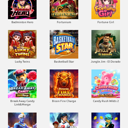
Badminton Hero
Fortunium
Fortune Girl
Lucky Twins
Basketball Star
Jungle Jim - El Dorado
Break Away Candy
Bison Fire Charge
Candy Rush Wilds 2
Link&Merge