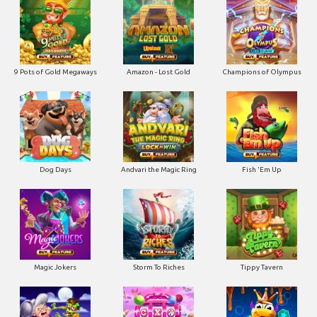
9 Pots of Gold Megaways
Amazon - Lost Gold
Champions of Olympus
Dog Days
Andvari the Magic Ring
Fish 'Em Up
Magic Jokers
Storm To Riches
Tippy Tavern