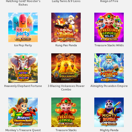
Hatching Gold! Rooster's
Lucky Twins & 9 Lions
Reign of Fire
Riches
Ice Pop Party
Kung Pao Panda
Treasure Stacks Wilds
Heavenly Elephant Fortune
3 Blazing Volcanoes Power
Almighty Poseidon Empire
Combo
Monkey's Treasure Quest
Treasure Stacks
Mighty Panda