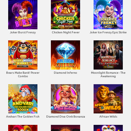
Joker Burst Frenzy
Chicken Night Fever
Joker Ice Frenzy Epic Strike
Bears Make Bank! Power
Diamond Inferno
Moonlight Romance - The
Combo
Awakening
Andvari The Golden Fish
Diamond Diva Oink Bonanza
African Wilds