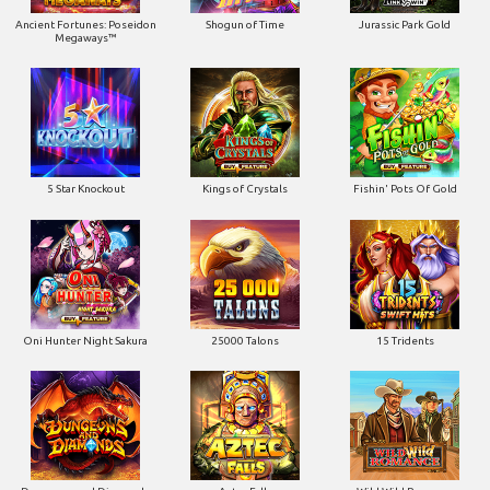
Ancient Fortunes: Poseidon
Shogun of Time
Jurassic Park Gold
Megaways™
5 Star Knockout
Kings of Crystals
Fishin' Pots Of Gold
Oni Hunter Night Sakura
25000 Talons
15 Tridents