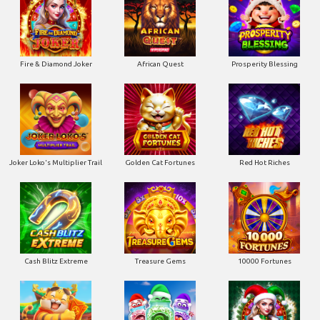
Fire & Diamond Joker
African Quest
Prosperity Blessing
Joker Loko's Multiplier Trail
Golden Cat Fortunes
Red Hot Riches
Cash Blitz Extreme
Treasure Gems
10000 Fortunes