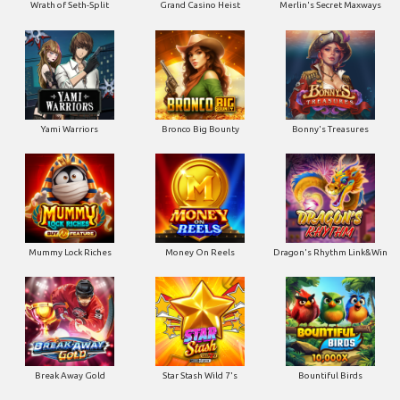
Wrath of Seth-Split
Grand Casino Heist
Merlin's Secret Maxways
Yami Warriors
Bronco Big Bounty
Bonny's Treasures
Mummy Lock Riches
Money On Reels
Dragon's Rhythm Link&Win
Break Away Gold
Star Stash Wild 7's
Bountiful Birds