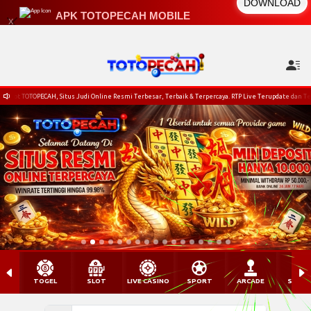
DOWNLOAD
APK TOTOPECAH MOBILE
x
Solusi Anti-Blokir & Login Tercepat.
erbesar, Terbaik & Terpercaya. RTP Live Terupdate dan Terakurat !
Selamat Datang di
TOGEL
SLOT
LIVE CASINO
SPORT
ARCADE
SABU