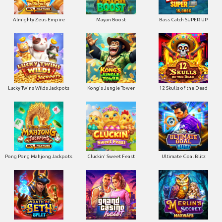
Almighty Zeus Empire
Mayan Boost
Bass Catch SUPER UP
Lucky Twins Wilds Jackpots
Kong's Jungle Tower
12 Skulls of the Dead
Pong Pong Mahjong Jackpots
Cluckin' Sweet Feast
Ultimate Goal Blitz