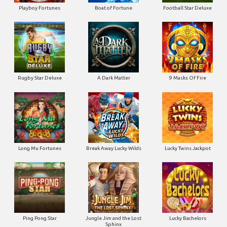
Playboy Fortunes
Boat of Fortune
Football Star Deluxe
Rugby Star Deluxe
A Dark Matter
9 Masks Of Fire
Long Mu Fortunes
Break Away Lucky Wilds
Lucky Twins Jackpot
Ping Pong Star
Jungle Jim and the Lost
Lucky Bachelors
Sphinx