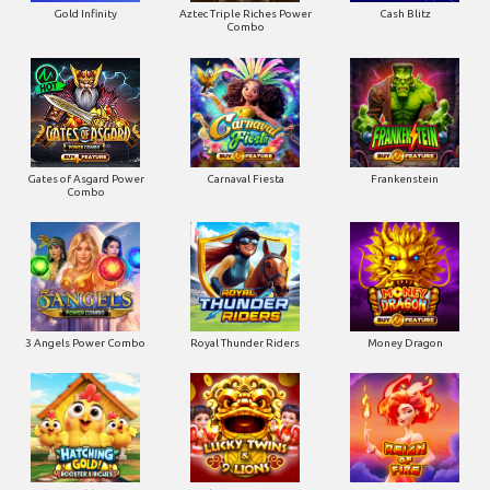
Gold Infinity
Aztec Triple Riches Power
Cash Blitz
Combo
Gates of Asgard Power
Carnaval Fiesta
Frankenstein
Combo
3 Angels Power Combo
Royal Thunder Riders
Money Dragon