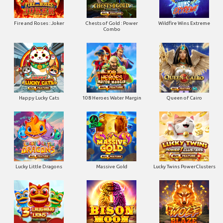
Fire and Roses : Joker
Chests of Gold : Power
Wildfire Wins Extreme
Combo
Happy Lucky Cats
108 Heroes Water Margin
Queen of Cairo
Lucky Little Dragons
Massive Gold
Lucky Twins PowerClusters