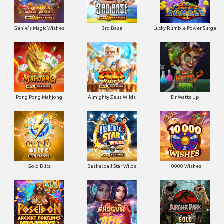
Genie's Magic Wishes
3rd Base
Lucky Rumble Power Surge
Pong Pong Mahjong
Almighty Zeus Wilds
Dr Watts Up
Gold Blitz
Basketball Star Wilds
10000 Wishes