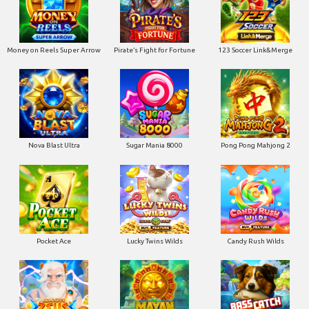
Money on Reels Super Arrow
Pirate’s Fight for Fortune
123 Soccer Link&Merge
Nova Blast Ultra
Sugar Mania 8000
Pong Pong Mahjong 2
Pocket Ace
Lucky Twins Wilds
Candy Rush Wilds