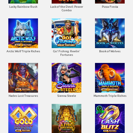
Lucky Rainbow Rush
Luck of the Devil: Power
Pizza Fiesta
Combo
Arctic Wolf Triple Riches
Go! Fishing: Reelin'
Book of Wolves
Fortunes
Hades Lost Treasures
Sienna Steele
Mammoth Triple Riches