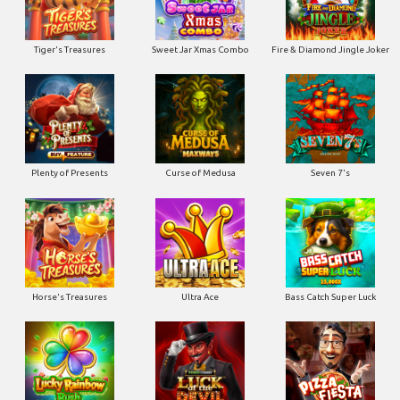
Tiger's Treasures
Sweet Jar Xmas Combo
Fire & Diamond Jingle Joker
Plenty of Presents
Curse of Medusa
Seven 7's
Horse's Treasures
Ultra Ace
Bass Catch Super Luck