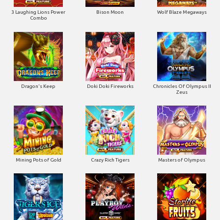
3 Laughing Lions Power
Bison Moon
Wolf Blaze Megaways
Combo
Dragon's Keep
Doki Doki Fireworks
Chronicles Of Olympus II
Zeus
Mining Pots of Gold
Crazy Rich Tigers
Masters of Olympus