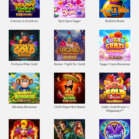
Granny vs Zombies
Spin Spin Sugar
Bubble Beez
Fortune Pike Gold
Rome : Fight for Gold
Sugar Craze Bonanza
Monkey Bonanza
Chilli Pepe Hot Stacks
Gallo Gold Bruno's
Megaways™