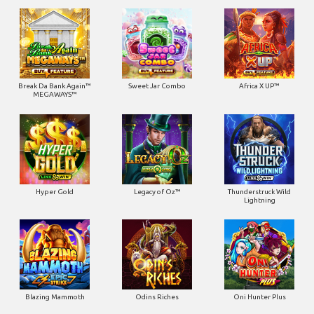
Break Da Bank Again™
Sweet Jar Combo
Africa X UP™
MEGAWAYS™
Hyper Gold
Legacy of Oz™
Thunderstruck Wild
Lightning
Blazing Mammoth
Odins Riches
Oni Hunter Plus