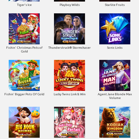
Tiger's Ice
Playboy Wilds
Starlite Fruits
Fishin' Christmas Pots of
Thunderstruck® Stormchaser
Sonic Links
Gold
Fishin' Bigger Pots Of Gold
Lucky Twins Link & Win
Agent Jane Blonde Max
Volume