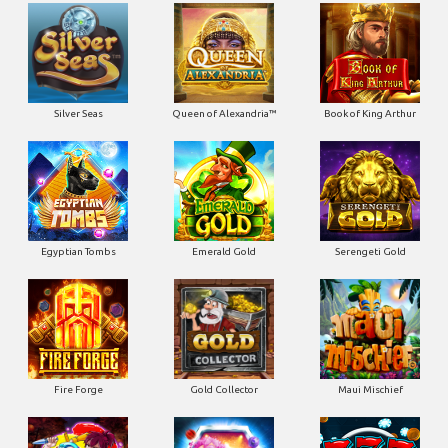
Silver Seas
Queen of Alexandria™
Book of King Arthur
Egyptian Tombs
Emerald Gold
Serengeti Gold
Fire Forge
Gold Collector
Maui Mischief