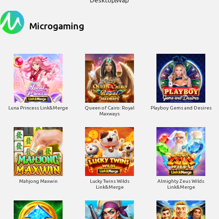
Microgaming
Luna Princess Link&Merge
Queen of Cairo: Royal
Playboy Gems and Desires
Maxways
Mahjong Maxwin
Lucky Twins Wilds
Almighty Zeus Wilds
Link&Merge
Link&Merge