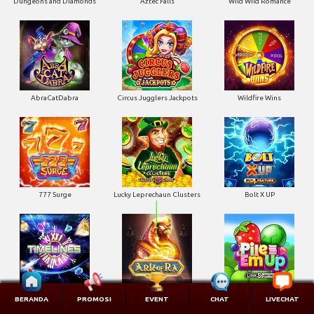
Dungeons and Diamonds
Aztec Falls
Wild Wild Romance
AbraCatDabra
Circus Jugglers Jackpots
Wildfire Wins
777 Surge
Lucky Leprechaun Clusters
Bolt X UP
Timelines
Ark of Ra
Pile 'Em Up
BERANDA
PROMOSI
EVENT
CHAT
LIVECHAT