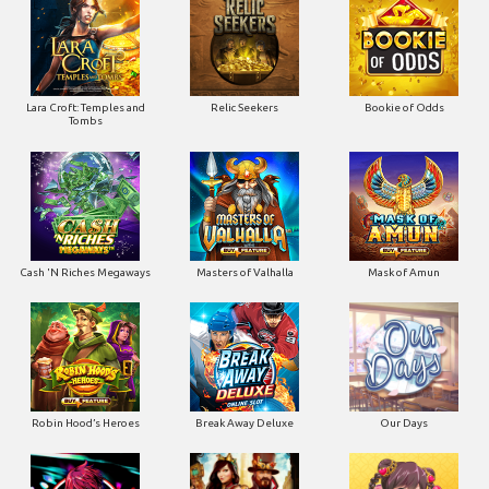
Lara Croft: Temples and
Relic Seekers
Bookie of Odds
Tombs
Cash 'N Riches Megaways
Masters of Valhalla
Mask of Amun
Robin Hood’s Heroes
Break Away Deluxe
Our Days