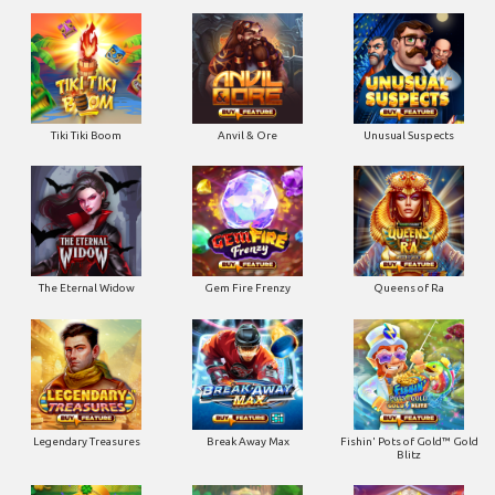
Tiki Tiki Boom
Anvil & Ore
Unusual Suspects
The Eternal Widow
Gem Fire Frenzy
Queens of Ra
Legendary Treasures
Break Away Max
Fishin' Pots of Gold™ Gold
Blitz