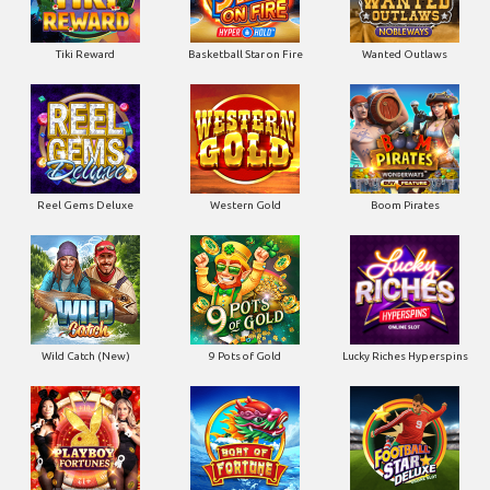
Tiki Reward
Basketball Star on Fire
Wanted Outlaws
Reel Gems Deluxe
Western Gold
Boom Pirates
Wild Catch (New)
9 Pots of Gold
Lucky Riches Hyperspins