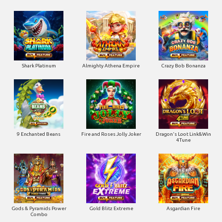
Shark Platinum
Almighty Athena Empire
Crazy Bob Bonanza
9 Enchanted Beans
Fire and Roses Jolly Joker
Dragon's Loot Link&Win
4Tune
Gods & Pyramids Power
Gold Blitz Extreme
Asgardian Fire
Combo