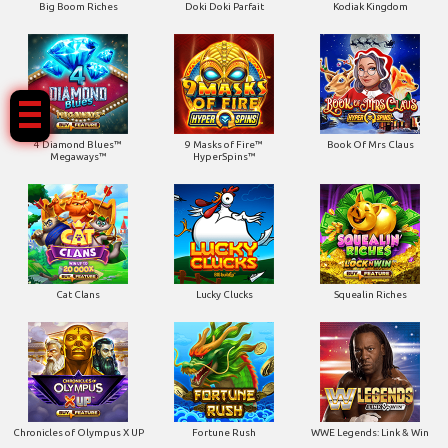
Big Boom Riches
Doki Doki Parfait
Kodiak Kingdom
KLIK SINI
4 Diamond Blues™
9 Masks of Fire™
Book Of Mrs Claus
Megaways™
HyperSpins™
Cat Clans
Lucky Clucks
Squealin Riches
Chronicles of Olympus X UP
Fortune Rush
WWE Legends: Link & Win