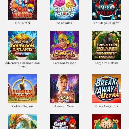
Oni Hunter
Solar Wilds
777 Mega Deluxe™
Adventures Of Doubloon
Carnaval Jackpot
Forgotten Island
Island
Golden Stallion
Assassin Moon
Break Away Ultra