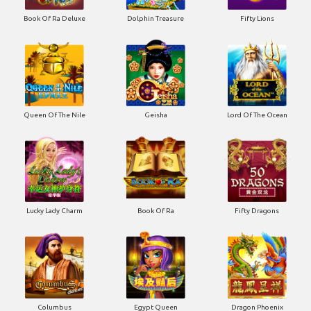
Book Of Ra Deluxe
Dolphin Treasure
Fifty Lions
Queen Of The Nile
Geisha
Lord Of The Ocean
Lucky Lady Charm
Book Of Ra
Fifty Dragons
Columbus
Egypt Queen
Dragon Phoenix