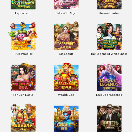
Leprechaun
Date With Miyo
Kraken Hunter
Fruit Paradise
Majapahit
The Legend of White Snake
Pan Jian Lian 2
Wealth God
League of Legends