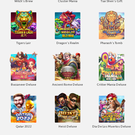
Witch's Brew
Cluster Mania
Tsai Shen's Gift
Tigers Lair
Dragon's Realm
Pharaoh's Tomb
Buccaneer Deluxe
Ancient Rome Deluxe
Critter Mania Deluxe
Qatar 2022
Heist Deluxe
Dia De Los Muertos Deluxe