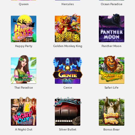
Queen
Hercules
Ocean Paradise
Happy Party
Golden Monkey King
Panther Moon
Thai Paradise
Genie
Safari Life
A Night Out
Silver Bullet
Bonus Bear