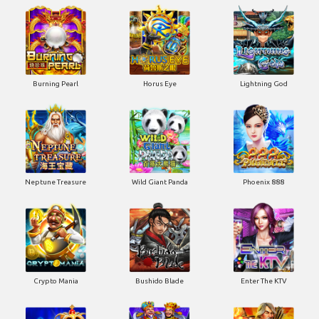
Burning Pearl
Horus Eye
Lightning God
Neptune Treasure
Wild Giant Panda
Phoenix 888
Crypto Mania
Bushido Blade
Enter The KTV