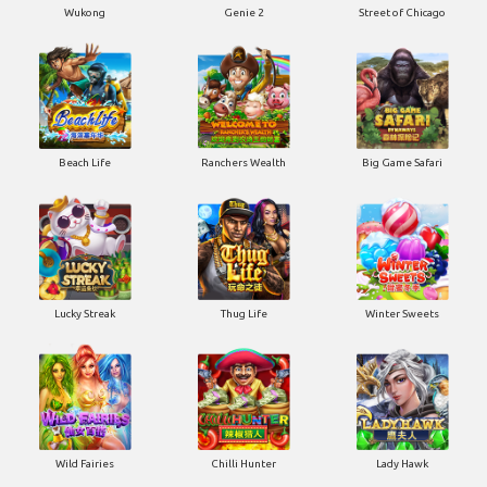
Wukong
Genie 2
Street of Chicago
Beach Life
Ranchers Wealth
Big Game Safari
Lucky Streak
Thug Life
Winter Sweets
Wild Fairies
Chilli Hunter
Lady Hawk