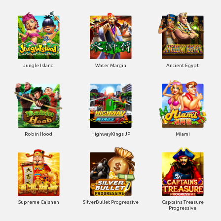
Jungle Island
Water Margin
Ancient Egypt
Robin Hood
HighwayKings JP
Miami
Supreme Caishen
SilverBullet Progressive
Captains Treasure
Progressive