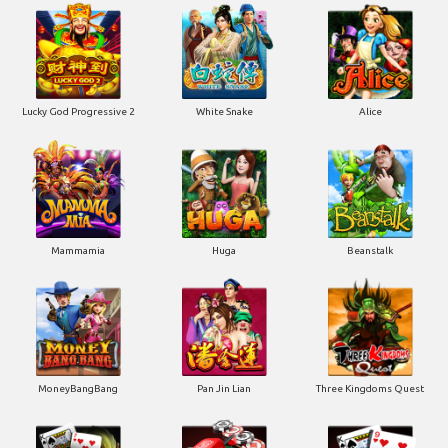
Lucky God Progressive 2
White Snake
Alice
Mammamia
Huga
Beanstalk
MoneyBangBang
Pan Jin Lian
Three Kingdoms Quest