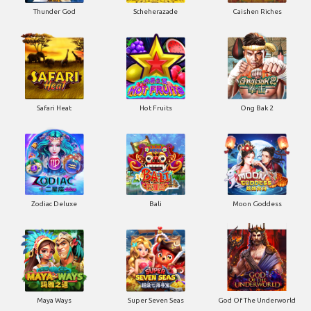
Thunder God
Scheherazade
Caishen Riches
Safari Heat
Hot Fruits
Ong Bak 2
Zodiac Deluxe
Bali
Moon Goddess
Maya Ways
Super Seven Seas
God Of The Underworld