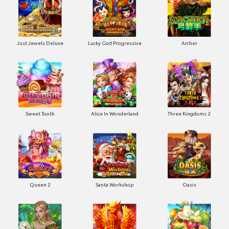
Just Jewels Deluxe
Lucky God Progressive
Archer
Sweet Tooth
Alice In Wonderland
Three Kingdoms 2
Queen 2
Santa Workshop
Oasis