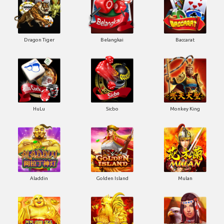
Dragon Tiger
Belangkai
Baccarat
HuLu
Sicbo
Monkey King
Aladdin
Golden Island
Mulan