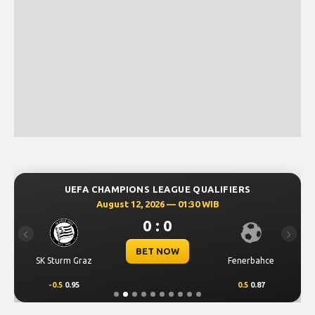
UEFA CHAMPIONS LEAGUE QUALIFIERS
August 12, 2026 — 01:30 WIB
0 : 0
Previous
Next
BET NOW
SK Sturm Graz
Fenerbahce
-0.5
0.95
0.5
0.87