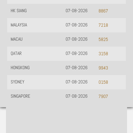
HK SIANG
07-08-2026
8867
MALAYSIA
07-08-2026
7218
MACAU
07-08-2026
5825
QATAR
07-08-2026
3158
HONGKONG
07-08-2026
9943
SYDNEY
07-08-2026
0158
SINGAPORE
07-08-2026
7907