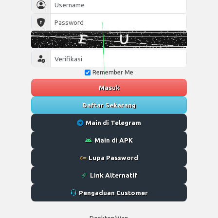
Remember Me
Masuk
Daftar Sekarang
Main di Telegram
Main di APK
Lupa Password
Link Alternatif
Pengaduan Customer
Desktop
Wap