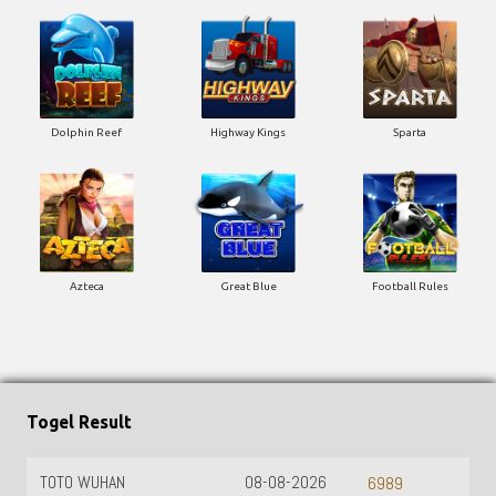
Dolphin Reef
Highway Kings
Sparta
Azteca
Great Blue
Football Rules
Togel Result
TOTO WUHAN
08-08-2026
6989