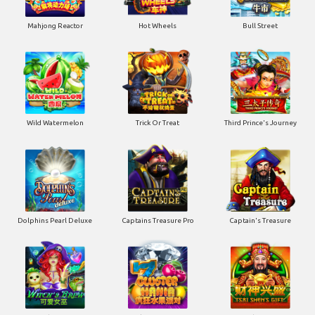
Mahjong Reactor
Hot Wheels
Bull Street
Wild Watermelon
Trick Or Treat
Third Prince's Journey
Dolphins Pearl Deluxe
Captains Treasure Pro
Captain's Treasure