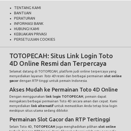
TENTANG KAMI
BANTUAN
PERATURAN
INFORMASI BANK
HUBUNGI KAMI
KEBIJAKAN PRIVASI
PERSETUJUAN COOKIES
TOTOPECAH: Situs Link Login Toto
4D Online Resmi dan Terpercaya
Selamat datang di
TOTOPECAH
, platform judi online terpercaya yang
menyediakan layanan
Toto 4D
resmi dan berbagai permainan
slot online
gacor
dengan RTP tinggi untuk pemain Indonesia.
Akses Mudah ke Permainan Toto 4D Online
Dengan menggunakan
link login TOTOPECAH
, pemain dapat
mengakses berbagai permainan Toto 4D secara aman dan cepat. Kami
menyediakan
link alternatif
untuk memastikan Anda tetap bisa login
meskipun situs utama sedang diblokir.
Permainan Slot Gacor dan RTP Tertinggi
Selain Toto 4D,
TOTOPECAH
juga menghadirkan pilihan
slot online