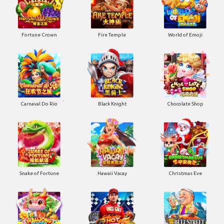
Fortune Crown
Fire Temple
World of Emoji
Carnaval Do Rio
Black Knight
Chocolate Shop
Snake of Fortune
Hawaii Vacay
Christmas Eve