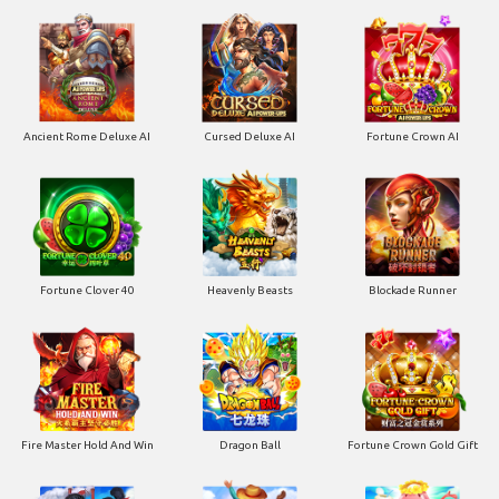
Ancient Rome Deluxe AI
Cursed Deluxe AI
Fortune Crown AI
Fortune Clover 40
Heavenly Beasts
Blockade Runner
Fire Master Hold And Win
Dragon Ball
Fortune Crown Gold Gift