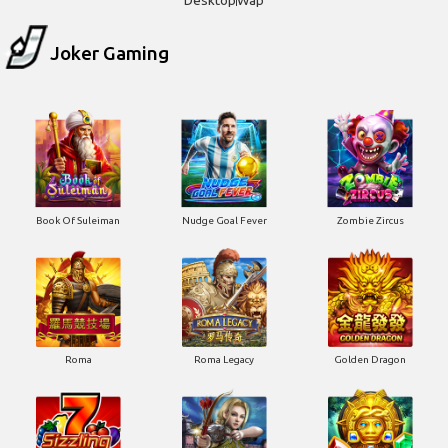
Joker Gaming
Book Of Suleiman
Nudge Goal Fever
Zombie Zircus
Roma
Roma Legacy
Golden Dragon