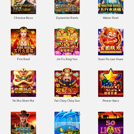
Chinese Boss
Dynamite Reels
Water Reel
Fire Reel
Jin Fu Xing Yun
Xuan Pu Lian Huan
Ni Shu Shen Me
Fat Choy Choy Sun
Power Stars