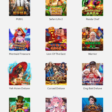
PUBG
Safari Life 2
Panda Chef
Mermaid Treasure
Lion Of The East
Warrior
Yeh Hsien Deluxe
Cursed Deluxe
Ong Bak Deluxe