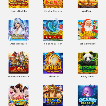
Happy Buddha
Golden Rooster
Wild Spirit
Arctic Treasure
Fei Long Zai Tian
Santa Surprise
Five Tiger Generals
Lucky Drum
Lucky Panda