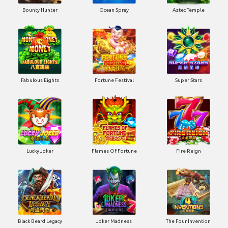
Bounty Hunter
Ocean Spray
Aztec Temple
Fabulous Eights
Fortune Festival
Super Stars
Lucky Joker
Flames Of Fortune
Fire Reign
Black Beard Legacy
Joker Madness
The Four Invention