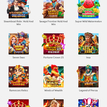
Steamboat Ride : Hold And
Savage Frontier Hold And
Super Wild Watermelon
Win
Win
Seven Seas
Fortune Crown 25
Inca
Ramesses Relics
Winds of Wealth
Legend of Persia