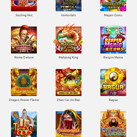
Sizzling Hot
Immortals
Mayan Gems
Roma Deluxe
Mahjong King
Respin Mania
Dragon Power Flame
Zhao Cai Jin Bao
Bagua