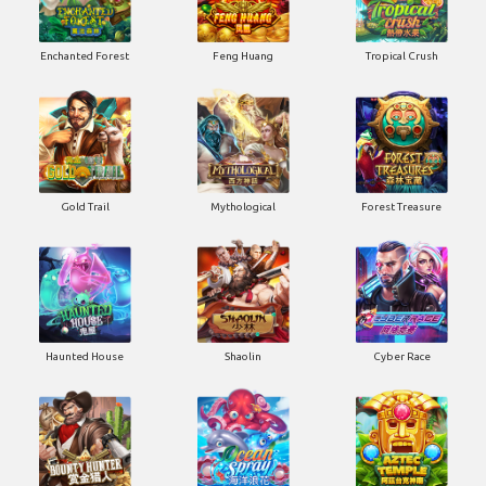
Enchanted Forest
Feng Huang
Tropical Crush
Gold Trail
Mythological
Forest Treasure
Haunted House
Shaolin
Cyber Race