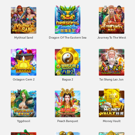
Mythical Sand
Dragon Of The Eastern Sea
Journey To The West
Octagon Gem 2
Bagua 2
Tai Shang Lao Jun
Yggdrasil
Peach Banquet
Money Vault