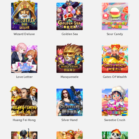
Wizard Deluxe
Golden Sea
Sour Candy
Love Letter
Masquerade
Gates Of Wealth
Huang Fei Hong
Silver Hand
Sweetie Crush