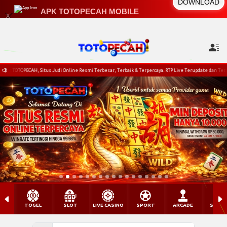
DOWNLOAD
APK TOTOPECAH MOBILE
x
Solusi Anti-Blokir & Login Tercepat.
line Resmi Terbesar, Terbaik & Terpercaya. RTP Live Terupdate dan Terakurat !
Selama
TOGEL
SLOT
LIVE CASINO
SPORT
ARCADE
SABU