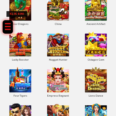
KLIK SINI
Four Dragons
China
Ancient Artifact
Lucky Rooster
Nugget Hunter
Octagon Gem
Four Tigers
Empress Regnant
Lions Dance