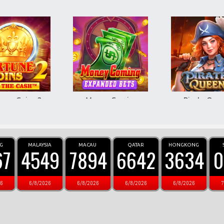
tune Coins 2
Money Coming
Pirate Que
Expand Bets
NG
MALAYSIA
MACAU
QATAR
HONGKONG
67
4549
7894
6642
3634
0
26
6/8/2026
6/8/2026
6/8/2026
6/8/2026
7
rge Buffalo
Mega Ace
Fortune Gems 