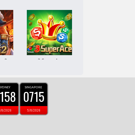
en 2
3 Super Ace
SYDNEY
SINGAPORE
158
0715
/8/2026
5/8/2026
Legend
Bison Fortune Coins