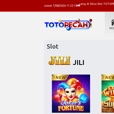
Selamat Datang di Situs Slot TOTOPECAH, Situ
Jumat 7/08/2026 11:23:19
HO
Slot
JILI