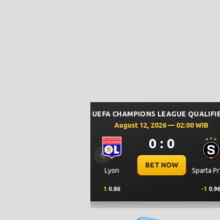
Lucky Jaguar 500
3 Li
UEFA CHAMPIONS LEAGUE QUALIF
August 11, 2026 — 22:59 WIB
0 : 0
Previous
BET NOW
Union 
Bodo Glimt
Gill
0.75
0.82
-0.75
3 Coin Wild Tiger
Jackp