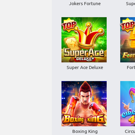
Jokers Fortune
Sup
Super Ace Deluxe
For
Boxing King
Circ