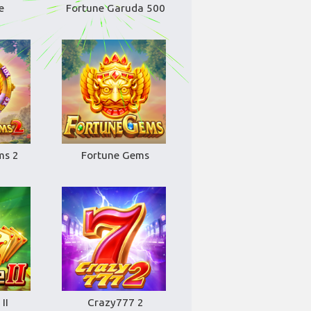
e
Fortune Garuda 500
ms 2
Fortune Gems
II
Crazy777 2