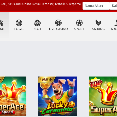
s Judi Online Resmi Terbesar, Terbaik & Terpercaya. RTP Live Terupdate dan Terakur
ME
TOGEL
SLOT
LIVE CASINO
SPORT
SABUNG
ARC