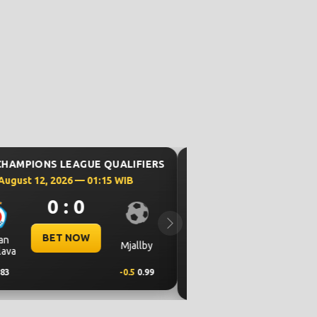
ong
Coin of Lightning
OTBALL F24 ELITE CLUB FRIENDLY
August 7, 2026 — 18:15 WIB
0 : 1
Next
BET NOW
Leipzig
e-Inter Milan
0
0.73
0.00
0.95
va
Fortune Hook Boom