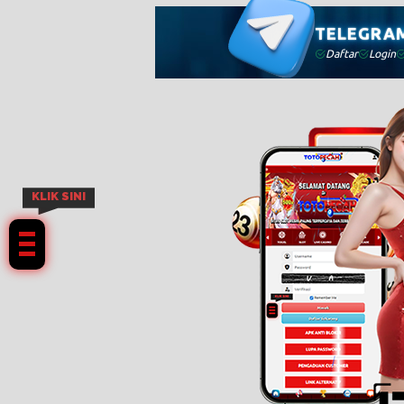
TELEGRA
Daftar
Login
Clover Coins 4x4
40 Sp
KLIK SINI
3 Lucky Baozhu
Sup