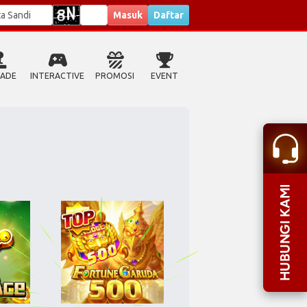
at !
Selamat Datang di Situs Slot TOTOPECAH, Situs Judi Online Resmi 
Masuk
Daftar
ADE
INTERACTIVE
PROMOSI
EVENT