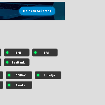
Mainkan Sekarang
n
20 Blazing Clover
BNI
BRI
SeaBank
GOPAY
LinkAja
Axiata
s 3x3
Money Coming 2