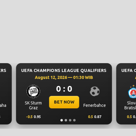
ghtning Blitz
ROMA X 10000
Super Mahj
Deluxe
IERS
E-FOOTBALL F24 ELITE CLUB FRIENDLY
E-FO
August 7, 2026 — 18:15 WIB
0 : 0
BET NOW
e-
Saint-
e-Newcastle
e-RB 
Manchester
oise
United
City
1.00
0.0
0.75
0.57
-0.75
-0.81
ot Joker FEVER
Lucky Macaw
Superno