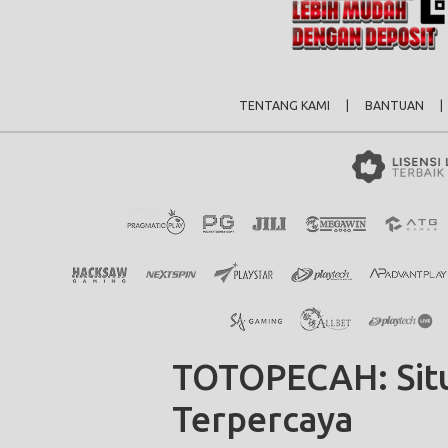
TENTANG KAMI
|
BANTUAN
|
Money Pot Deluxe
Luc
TOTOPECAH: Situ
3 Witchs Lamp
Boxi
Terpercaya