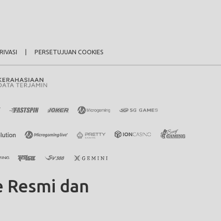
RIVASI
|
PERSETUJUAN COOKIES
 Crown
Roma X Deluxe
e Resmi dan
ures 2
3 Lucky Lion