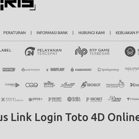
PERATURAN
|
INFORMASI BANK
|
HUBUNGI KAMI
|
KEBIJAKAN P
ky Jaguar 2
Joker Coins
10 Sparkling
s Link Login Toto 4D Onlin
ng King Title
3 Coin Wild Horse
3 Coin Treas
Match