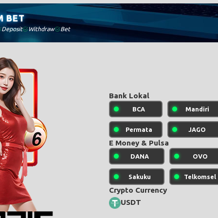
M BET
Deposit
Withdraw
Bet
Bank Lokal
arkling Crown
Party Ape
Cash Coi
BCA
Mandiri
Permata
JAGO
E Money & Pulsa
DANA
OVO
Sakuku
Telkomsel
Crypto Currency
er Mahjong
3 Coin Golden Ox
Clover Coin
USDT