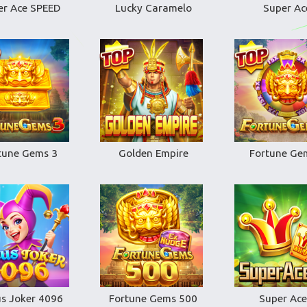
er Ace SPEED
Lucky Caramelo
Super Ac
tune Gems 3
Golden Empire
Fortune Ge
us Joker 4096
Fortune Gems 500
Super Ace 