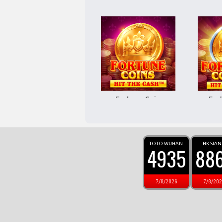
Fortune Coins
For
TOTO WUHAN
HK SIA
4935
88
7/8/2026
7/8/20
Money Pot
Cha